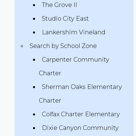
The Grove II
Studio City East
Lankershim Vineland
Search by School Zone
Carpenter Community
Charter
Sherman Oaks Elementary
Charter
Colfax Charter Elementary
Dixie Canyon Community