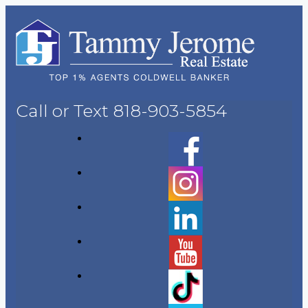
Call or Text
818-903-5854