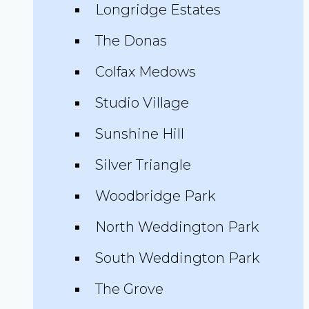
Longridge Estates
The Donas
Colfax Medows
Studio Village
Sunshine Hill
Silver Triangle
Woodbridge Park
North Weddington Park
South Weddington Park
The Grove