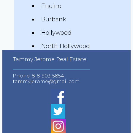
Encino
Burbank
Hollywood
North Hollywood
Advanced Search
Tammy Jerome Real Estate
Neighborhood Guides
Phone:
818-903-5854
tammyjerome@gmail.com
Testimonials
Video Testimonials
Zillow Testimonials
Trulia Testimonials