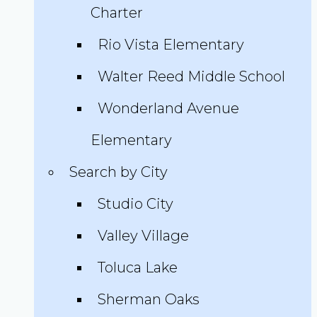
Charter
Rio Vista Elementary
Walter Reed Middle School
Wonderland Avenue
Elementary
Search by City
Studio City
Valley Village
Toluca Lake
Sherman Oaks