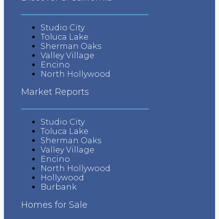
Tips
Studio City
Tips for Buyers
Toluca Lake
Sherman Oaks
Valley Village
Tips for Sellers
Encino
North Hollywood
Market Reports
Studio City
Toluca Lake
Sherman Oaks
Valley Village
Encino
North Hollywood
Hollywood
Burbank
Homes for Sale