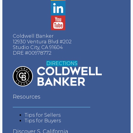
Realtor.com Testimonials
Yelp Testimonials
Facebook Testimonials
Coldwell Banker
12930 Ventura Blvd #202
Google Testimonials
Studio City, CA 91604
DRE #00978772
More Testimonials
DIRECTIONS
Press
About
Resources
Contact
Vendors
Tips for Sellers
Tips for Buyers
Blog
Discover S. California