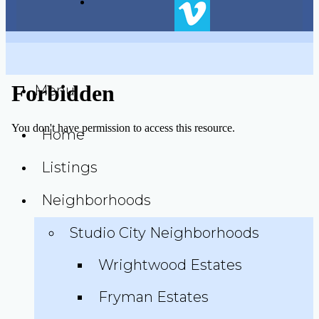
Menu
Home
Listings
Neighborhoods
Studio City Neighborhoods
Wrightwood Estates
Fryman Estates