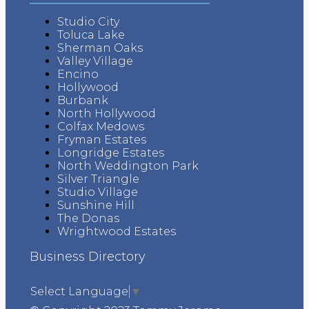
Studio City
Toluca Lake
Sherman Oaks
Valley Village
Encino
Hollywood
Burbank
North Hollywood
Colfax Medows
Fryman Estates
Longridge Estates
North Weddington Park
Silver Triangle
Studio Village
Sunshine Hill
The Donas
Wrightwood Estates
Business Directory
Select Language
▼